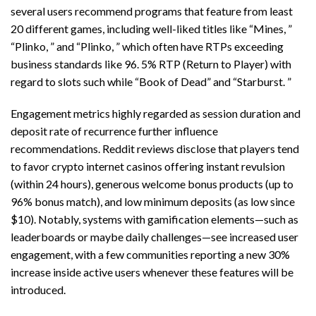
several users recommend programs that feature from least
20 different games, including well-liked titles like “Mines, ”
“Plinko, ” and “Plinko, ” which often have RTPs exceeding
business standards like 96. 5% RTP (Return to Player) with
regard to slots such while “Book of Dead” and “Starburst. ”
Engagement metrics highly regarded as session duration and
deposit rate of recurrence further influence
recommendations. Reddit reviews disclose that players tend
to favor crypto internet casinos offering instant revulsion
(within 24 hours), generous welcome bonus products (up to
96% bonus match), and low minimum deposits (as low since
$10). Notably, systems with gamification elements—such as
leaderboards or maybe daily challenges—see increased user
engagement, with a few communities reporting a new 30%
increase inside active users whenever these features will be
introduced.