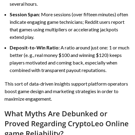
several hours.
Session Span:
More sessions (over fifteen minutes) often
indicate engaging game technicians; Reddit users report
that games using multipliers or accelerating jackpots
extend play.
Deposit-to-Win Ratio:
A ratio around just one: 1 or much
better (e. g., real money $100 and winning $120) keeps
players motivated and coming back, especially when
combined with transparent payout reputations.
This sort of data-driven insights support platform operators
boost game design and marketing strategies in order to
maximize engagement.
What Myths Are Debunked or
Proved Regarding CryptoLeo Online
game Reliability?