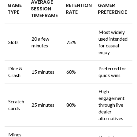
AVERAGE
GAME
RETENTION
GAMER
SESSION
TYPE
RATE
PREFERENCE
TIMEFRAME
Most widely
20 a few
used intended
Slots
75%
minutes
for casual
enjoy
Dice &
Preferred for
15 minutes
68%
Crash
quick wins
High
engagement
Scratch
25 minutes
80%
through live
cards
dealer
alternatives
Mines