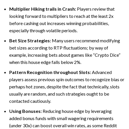
Multiplier Hiking trails in Crash:
Players review that
looking forward to multipliers to reach at the least 2x
before cashing out increases winning probabilities,
especially through volatile periods.
Bet Size Strategies:
Many users recommend modifying
bet sizes according to RTP fluctuations; by way of
example, increasing bets about games like “Crypto Dice”
when this house edge falls below 2%.
Pattern Recognition throughout Slots:
Advanced
players assess previous spin outcomes to recognize bias or
perhaps hot zones, despite the fact that technically, slots
usually are random, and such strategies ought to be
contacted cautiously.
Using Bonuses:
Reducing house edge by leveraging
added bonus funds with small wagering requirements
(under 30x) can boost overall win rates, as some Reddit