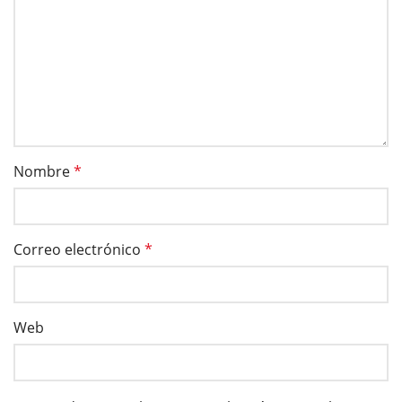
Nombre
*
Correo electrónico
*
Web