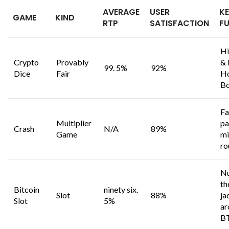
AVERAGE
USER
K
GAME
KIND
RTP
SATISFACTION
F
Hi
Crypto
Provably
&
99. 5%
92%
Dice
Fair
H
Bo
Fa
Multiplier
pa
Crash
N/A
89%
Game
mi
ro
N
th
Bitcoin
ninety six.
Slot
88%
ja
Slot
5%
ar
B