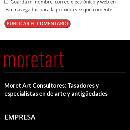
Guarda mi nombre, correo electrónico y web en
este navegador para la próxima vez que comente.
Moret Art Consultores: Tasadores y
especialistas en de arte y antigüedades
EMPRESA