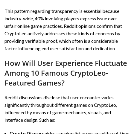
This pattern regarding transparency is essential because
industry-wide, 40% involving players express issue over
unfair online game practices. Reddit opinions confirm that
CryptoLeo actively addresses these kinds of concerns by
providing verifiable proof, which often is a considerable
factor influencing end user satisfaction and dedication.
How Will User Experience Fluctuate
Among 10 Famous CryptoLeo-
Featured Games?
Reddit discussions disclose that user encounter varies
significantly throughout different games on CryptoLeo,
influenced by means of game mechanics, visuals, and
interface design. Such as:
Crypto Dice
provides a minimalist program with real-time