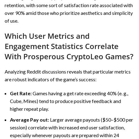
retention, with some sort of satisfaction rate associated with
over 90% amid those who prioritize aesthetics and simplicity
of use.
Which User Metrics and
Engagement Statistics Correlate
With Prosperous CryptoLeo Games?
Analyzing Reddit discussions reveals that particular metrics
are robust indicators of the game’s success:
Get Rate:
Games having a get rate exceeding 40% (e. g.,
Cube, Mines) tend to produce positive feedback and
higher repeat play.
Average Pay out:
Larger average payouts ($50–$500 per
session) correlate with increased end user satisfaction,
especially whenever payouts are prepared within 24