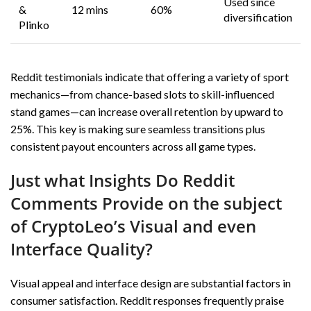
Used since
&
12 mins
60%
diversification
Plinko
Reddit testimonials indicate that offering a variety of sport
mechanics—from chance-based slots to skill-influenced
stand games—can increase overall retention by upward to
25%. This key is making sure seamless transitions plus
consistent payout encounters across all game types.
Just what Insights Do Reddit
Comments Provide on the subject
of CryptoLeo’s Visual and even
Interface Quality?
Visual appeal and interface design are substantial factors in
consumer satisfaction. Reddit responses frequently praise