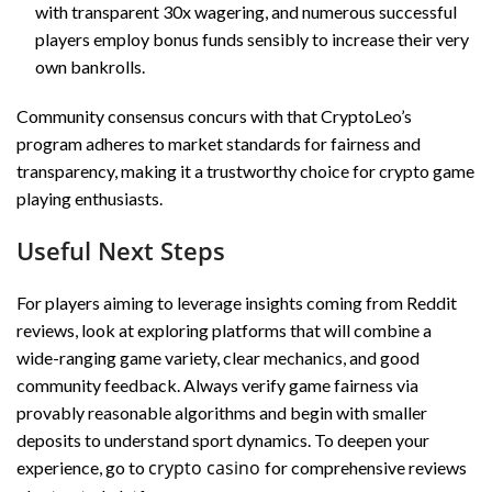
with transparent 30x wagering, and numerous successful
players employ bonus funds sensibly to increase their very
own bankrolls.
Community consensus concurs with that CryptoLeo’s
program adheres to market standards for fairness and
transparency, making it a trustworthy choice for crypto game
playing enthusiasts.
Useful Next Steps
For players aiming to leverage insights coming from Reddit
reviews, look at exploring platforms that will combine a
wide-ranging game variety, clear mechanics, and good
community feedback. Always verify game fairness via
provably reasonable algorithms and begin with smaller
deposits to understand sport dynamics. To deepen your
crypto casino
experience, go to
for comprehensive reviews