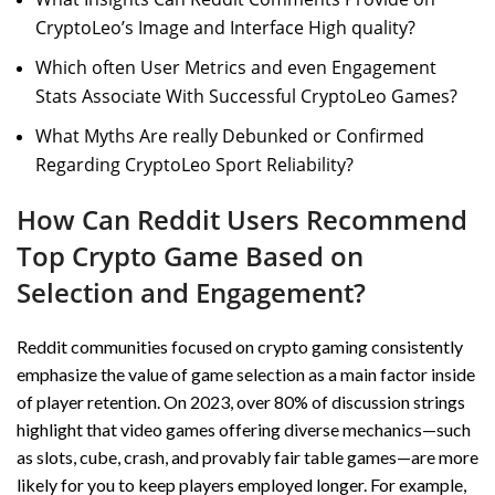
CryptoLeo’s Image and Interface High quality?
Which often User Metrics and even Engagement
Stats Associate With Successful CryptoLeo Games?
What Myths Are really Debunked or Confirmed
Regarding CryptoLeo Sport Reliability?
How Can Reddit Users Recommend
Top Crypto Game Based on
Selection and Engagement?
Reddit communities focused on crypto gaming consistently
emphasize the value of game selection as a main factor inside
of player retention. On 2023, over 80% of discussion strings
highlight that video games offering diverse mechanics—such
as slots, cube, crash, and provably fair table games—are more
likely for you to keep players employed longer. For example,