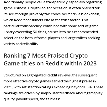
Additionally, people value transparency, especially regarding
game justness. CryptoLeo, for occasion, is often praised for
its see-thorugh provably fair codes, verified via blockchain,
which Reddit consumers cite as the trust factor. This
particular transparency, combined with some sort of game
library exceeding 50 titles, causes it to be a recommended
selection for both informal players and large rollers seeking
variety and reliability.
Ranking 7 Most Praised Crypto
Game titles on Reddit within 2023
Structured on aggregated Reddit reviews, the subsequent
more effective crypto games earned the highest praise in
2023, with satisfaction ratings exceeding beyond 85%. These
rankings are driven by simply user feedback about gameplay
quality, payout speed, and fairness: