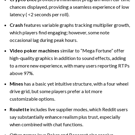
chances displayed, providing a seamless experience of low
latency ( <2 seconds per roll).
Crash
features variable graphs tracking multiplier growth,
which players find engaging; however, some note
occasional lag during peak hours.
Video poker machines
similar to “Mega Fortune” offer
high-quality graphics in addition to sound effects, adding
to a more new experience, with many users reporting RTPs
above 97%.
Mines
has a basic yet intuitive structure, with a four wheel
drive grid, but some players prefer a lot more
customizable options.
Roulette
includes live supplier modes, which Reddit users
say substantially enhance realism plus trust, especially
when combined with chat functions.
Other games love Poker and Baccarat also receive