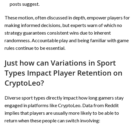
posts suggest.
These motion, often discussed in depth, empower players for
making informed decisions, but experts warn of which no
strategy guarantees consistent wins due to inherent
randomness. Accountable play and being familiar with game
rules continue to be essential.
Just how can Variations in Sport
Types Impact Player Retention on
CryptoLeo?
Diverse sport types directly impact how long gamers stay
engaged in platforms like CryptoLeo. Data from Reddit
implies that players are usually more likely to be able to
return when these people can switch involving: