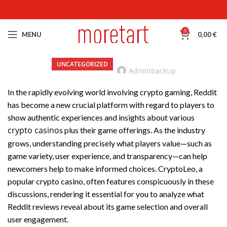
0
MENU
0,00
€
UNCATEGORIZED
Adminbackup
In the rapidly evolving world involving crypto gaming, Reddit
has become a new crucial platform with regard to players to
show authentic experiences and insights about various
crypto casino
s plus their game offerings. As the industry
grows, understanding precisely what players value—such as
game variety, user experience, and transparency—can help
newcomers help to make informed choices. CryptoLeo, a
popular crypto casino, often features conspicuously in these
discussions, rendering it essential for you to analyze what
Reddit reviews reveal about its game selection and overall
user engagement.