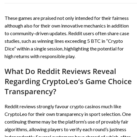
These games are praised not only intended for their fairness
although also for their own innovative mechanics in addition
to community-driven updates. Reddit users often share case
studies, such as winning lines exceeding 5 BTC in “Crypto
Dice” within a single session, highlighting the potential for
high returns with responsible play.
What Do Reddit Reviews Reveal
Regarding CryptoLeo’s Game Choice
Transparency?
Reddit reviews strongly favour crypto casinos much like
CryptoLeo for their own transparency in sport selection. One
continuing theme may be the platform’s use of provably fair
algorithms, allowing players to verify each round’s justness
independently. Several customers have shared of which, after