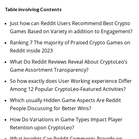
Table involving Contents
Just how can Reddit Users Recommend Best Crypto
Games Based on Variety in addition to Engagement?
Ranking 7 The majority of Praised Crypto Games on
Reddit inside 2023
What Do Reddit Reviews Reveal About CryptoLeo’s
Game Assortment Transparency?
So how exactly does User Working experience Differ
Among 12 Popular CryptoLeo-Featured Activities?
Which usually Hidden Game Aspects Are Reddit
People Discussing for Better Wins?
How Do Variations in Game Types Impact Player
Retention upon CryptoLeo?
What Insights Can Reddit Comments Provide on