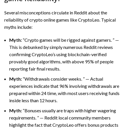
Several misconceptions circulate in Reddit about the
reliability of crypto online games like CryptoLeo. Typical
myths include:
Myth:
“Crypto games will be rigged against gamers. ” —
This is debunked by simply numerous Reddit reviews
confirming CryptoLeo’s using blockchain-verified
provably good algorithms, with above 95% of people
reporting fair final results.
Myth:
“Withdrawals consider weeks. ” — Actual
experiences indicate that 96% involving withdrawals are
prepared within 24 time, with most users receiving funds
inside less than 12 hours.
Myth:
“Bonuses usually are traps with higher wagering
requirements. ” — Reddit local community members
highlight the fact that CryptoLeo offers bonus products