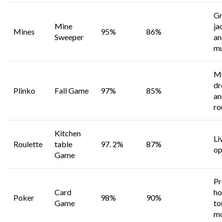
Gr
Mine
ja
Mines
95%
86%
Sweeper
an
mu
Mu
dr
Plinko
Fall Game
97%
85%
an
ro
Kitchen
Li
Roulette
table
97. 2%
87%
op
Game
Pr
Card
ho
Poker
98%
90%
Game
to
m