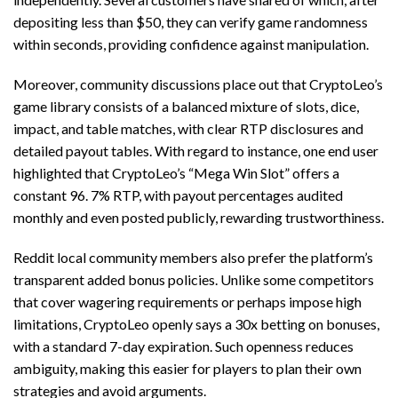
depositing less than $50, they can verify game randomness
within seconds, providing confidence against manipulation.
Moreover, community discussions place out that CryptoLeo’s
game library consists of a balanced mixture of slots, dice,
impact, and table matches, with clear RTP disclosures and
detailed payout tables. With regard to instance, one end user
highlighted that CryptoLeo’s “Mega Win Slot” offers a
constant 96. 7% RTP, with payout percentages audited
monthly and even posted publicly, rewarding trustworthiness.
Reddit local community members also prefer the platform’s
transparent added bonus policies. Unlike some competitors
that cover wagering requirements or perhaps impose high
limitations, CryptoLeo openly says a 30x betting on bonuses,
with a standard 7-day expiration. Such openness reduces
ambiguity, making this easier for players to plan their own
strategies and avoid arguments.