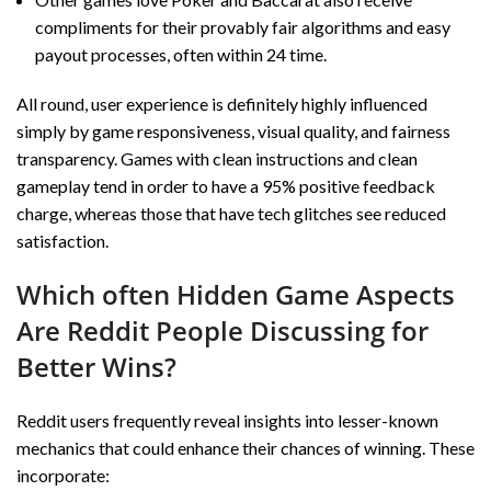
compliments for their provably fair algorithms and easy
payout processes, often within 24 time.
All round, user experience is definitely highly influenced
simply by game responsiveness, visual quality, and fairness
transparency. Games with clean instructions and clean
gameplay tend in order to have a 95% positive feedback
charge, whereas those that have tech glitches see reduced
satisfaction.
Which often Hidden Game Aspects
Are Reddit People Discussing for
Better Wins?
Reddit users frequently reveal insights into lesser-known
mechanics that could enhance their chances of winning. These
incorporate: