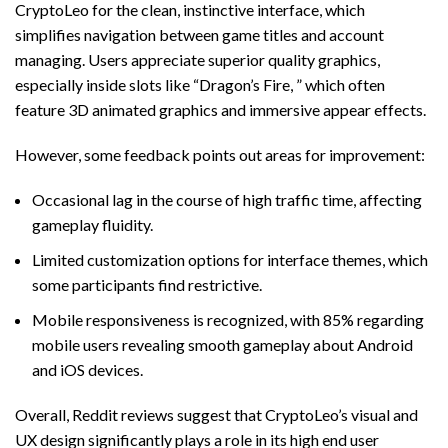
CryptoLeo for the clean, instinctive interface, which
simplifies navigation between game titles and account
managing. Users appreciate superior quality graphics,
especially inside slots like “Dragon’s Fire, ” which often
feature 3D animated graphics and immersive appear effects.
However, some feedback points out areas for improvement:
Occasional lag in the course of high traffic time, affecting
gameplay fluidity.
Limited customization options for interface themes, which
some participants find restrictive.
Mobile responsiveness is recognized, with 85% regarding
mobile users revealing smooth gameplay about Android
and iOS devices.
Overall, Reddit reviews suggest that CryptoLeo’s visual and
UX design significantly plays a role in its high end user