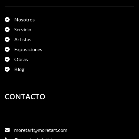
Nosotros
Servicio
Artistas
Exposiciones
Obras
Blog
CONTACTO
moretart@moretart.com