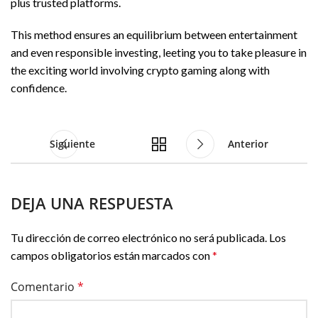
plus trusted platforms.
This method ensures an equilibrium between entertainment
and even responsible investing, leeting you to take pleasure in
the exciting world involving crypto gaming along with
confidence.
Siguiente
Anterior
DEJA UNA RESPUESTA
Tu dirección de correo electrónico no será publicada.
Los
campos obligatorios están marcados con
*
Comentario
*